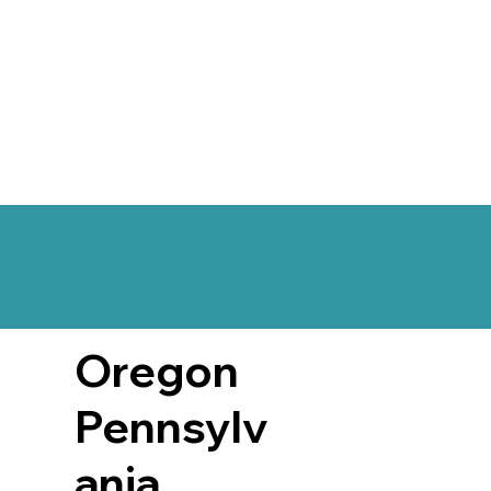
Oregon
Pennsylv
ania