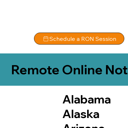
Schedule a RON Session
Remote Online Not
Alabama
Alaska