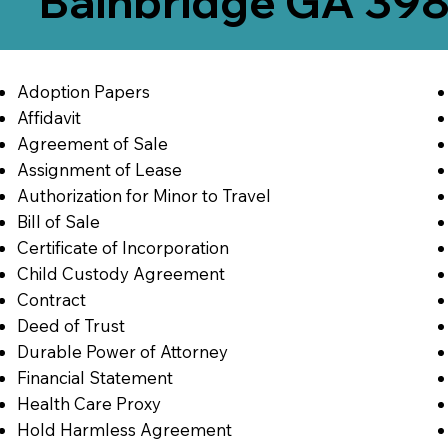
Bainbridge GA 39
Adoption Papers
Affidavit
Agreement of Sale
Assignment of Lease
Authorization for Minor to Travel
Bill of Sale
Certificate of Incorporation
Child Custody Agreement
Contract
Deed of Trust
Durable Power of Attorney
Financial Statement
Health Care Proxy
Hold Harmless Agreement