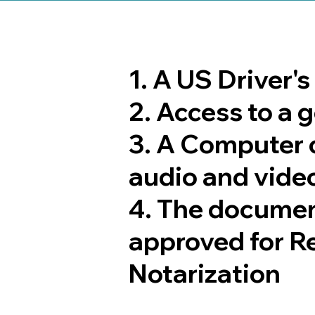
1. A US Driver'
2. Access to a
3. A Computer 
audio and video
4. The documen
approved for R
Notarization