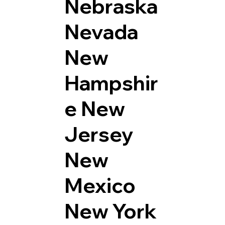
Nebraska
Nevada
New
Hampshir
e
New
Jersey
New
Mexico
New York