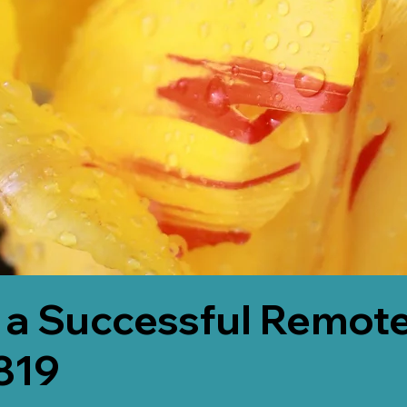
 a Successful Remote
819