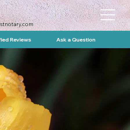
ustnotary.com
fied Reviews
Ask a Question