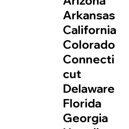
Arizona
Arkansas
California
Colorado
Connecti
cut
Delaware
Florida
Georgia