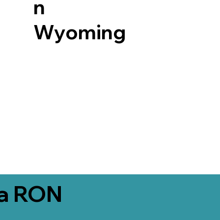
n
Wyoming
ia RON