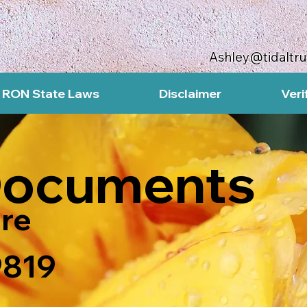
Ashley@tidaltr
RON State Laws
Disclaimer
Veri
Documents
re
9819