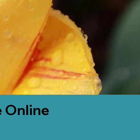
 Online