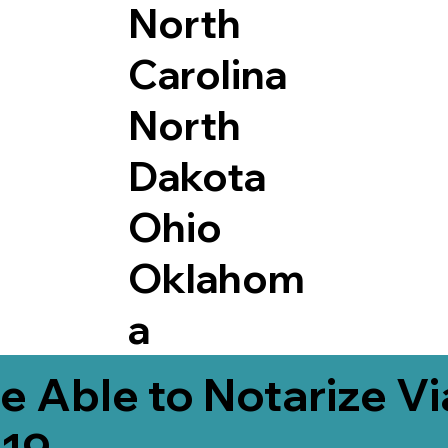
North
Carolina
North
Dakota
Ohio
Oklahom
a
e Able to Notarize V