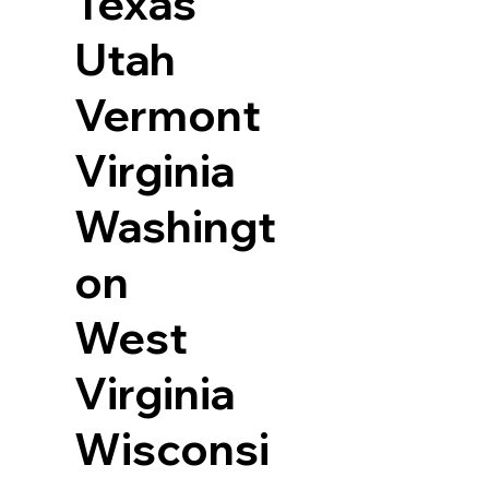
Texas
Utah
Vermont
Virginia
Washingt
on
West
Virginia
Wisconsi