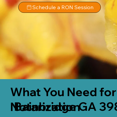
Schedule a RON Session
What You Need for
Bainbridge GA 39
Notarization