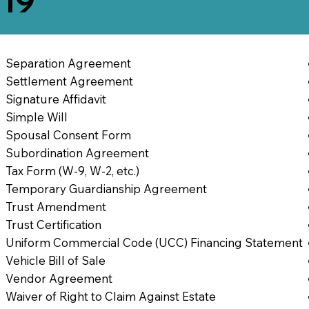
819
Separation Agreement
Settlement Agreement
Signature Affidavit
Simple Will
Spousal Consent Form
Subordination Agreement
Tax Form (W-9, W-2, etc.)
Temporary Guardianship Agreement
Trust Amendment
Trust Certification
Uniform Commercial Code (UCC) Financing Statement
Vehicle Bill of Sale
Vendor Agreement
Waiver of Right to Claim Against Estate