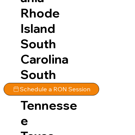
Rhode
Island
South
Carolina
South
Dakota
Schedule a RON Session
Tennesse
e