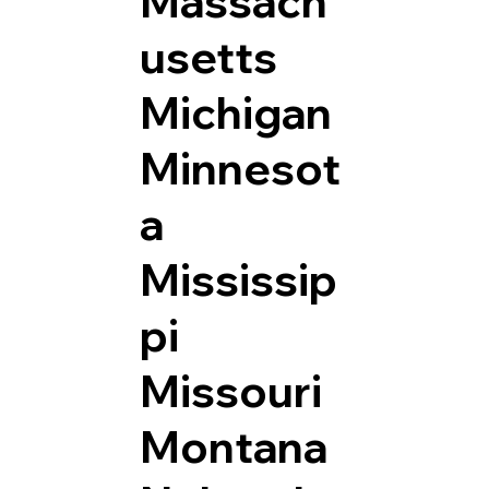
Massach
usetts
Michigan
Minnesot
a
Mississip
pi
Missouri
Montana