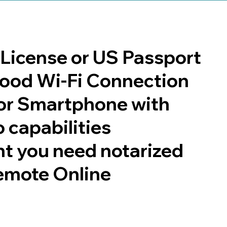
s License or US Passport
 good Wi-Fi Connection
or Smartphone with
 capabilities
t you need notarized
emote Online