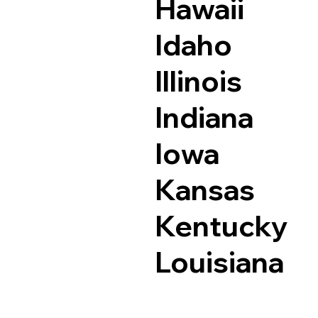
Hawaii
Idaho
Illinois
Indiana
Iowa
Kansas
Kentucky
Louisiana