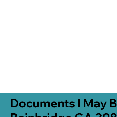
Documents I May B