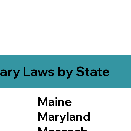
ary Laws by State
Maine
Maryland