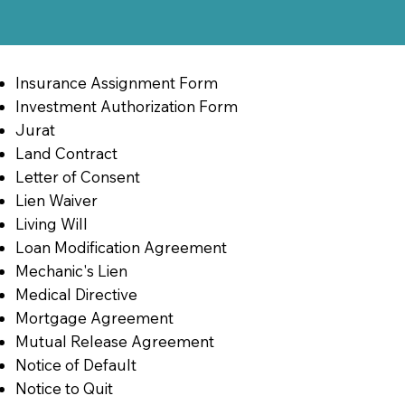
Insurance Assignment Form
Investment Authorization Form
Jurat
Land Contract
Letter of Consent
Lien Waiver
Living Will
Loan Modification Agreement
Mechanic's Lien
Medical Directive
Mortgage Agreement
Mutual Release Agreement
Notice of Default
Notice to Quit