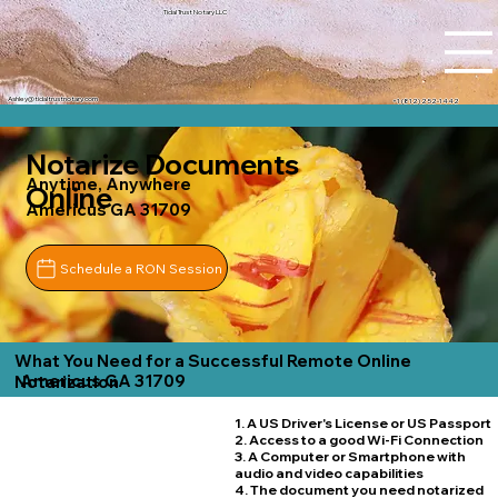
Tidal Trust Notary LLC
Ashley@tidaltrustnotary.com
+1 (812) 252-1442
Notarize Documents
Anytime, Anywhere
Online
Americus GA 31709
Schedule a RON Session
What You Need for a Successful Remote Online
Americus GA 31709
Notarization
1. A US Driver's License or US Passport
2. Access to a good Wi-Fi Connection
3. A Computer or Smartphone with
audio and video capabilities
4. The document you need notarized