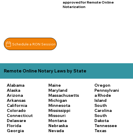
approved for Remote Online
Notarization
Schedule a RON Session
Remote Online Notary Laws by State
Alabama
Maine
Oregon
Alaska
Maryland
Pennsylvani
Arizona
Massachusetts
a
Rhode
Arkansas
Michigan
Island
California
Minnesota
South
Colorado
Mississippi
Carolina
Connecticut
Missouri
South
Delaware
Montana
Dakota
Florida
Nebraska
Tennessee
Georgia
Nevada
Texas