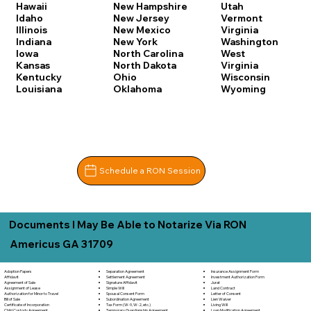
Hawaii
New Hampshire
Utah
Idaho
New Jersey
Vermont
Illinois
New Mexico
Virginia
Indiana
New York
Washington
Iowa
North Carolina
West
Kansas
North Dakota
Virginia
Kentucky
Ohio
Wisconsin
Louisiana
Oklahoma
Wyoming
Schedule a RON Session
Documents I May Be Able to Notarize Via RON
Americus GA 31709
Separation Agreement
Adoption Papers
Insurance Assignment Form
Settlement Agreement
Affidavit
Investment Authorization Form
Signature Affidavit
Agreement of Sale
Jurat
Simple Will
Assignment of Lease
Land Contract
Spousal Consent Form
Authorization for Minor to Travel
Letter of Consent
Subordination Agreement
Bill of Sale
Lien Waiver
Tax Form (W-9, W-2, etc.)
Certificate of Incorporation
Living Will
Temporary Guardianship Agreement
Child Custody Agreement
Loan Modification Agreement