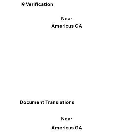
I9 Verification
Near
Americus GA
Document Translations
Near
Americus GA