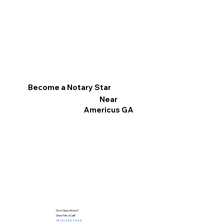
Become a Notary Star
Near
Americus GA
Got Questions?
Give Me a Call!
(812) 252-1442