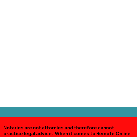
Notaries are not attornies and therefore cannot
practice legal advice. When it comes to Remote Online