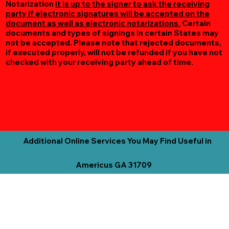
Notarization
it is up to the signer to ask the receiving
party if electronic signatures will be accepted on the
document as well as electronic notarizations.
Certain
documents and types of signings in certain States may
not be accepted. Please note that rejected documents,
if executed properly, will not be refunded if you have not
checked with your receiving party ahead of time.
Additional Online Services You May Find Useful in
Americus GA 31709