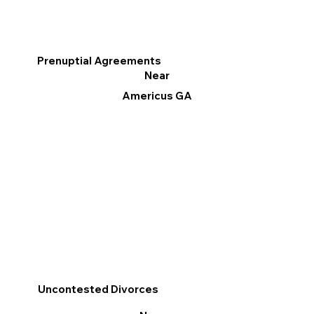
Prenuptial Agreements
Near
Americus GA
Uncontested Divorces