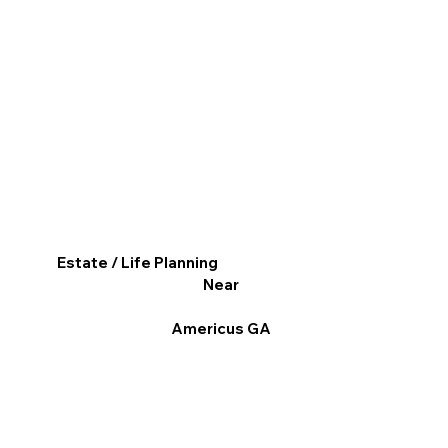
Estate / Life Planning
Near
Americus GA