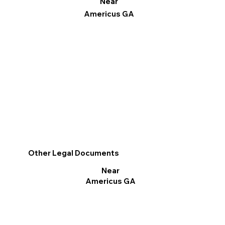
Near
Americus GA
Other Legal Documents
Near
Americus GA