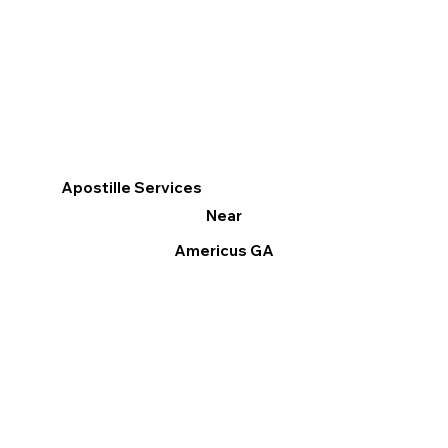
Apostille Services
Near
Americus GA