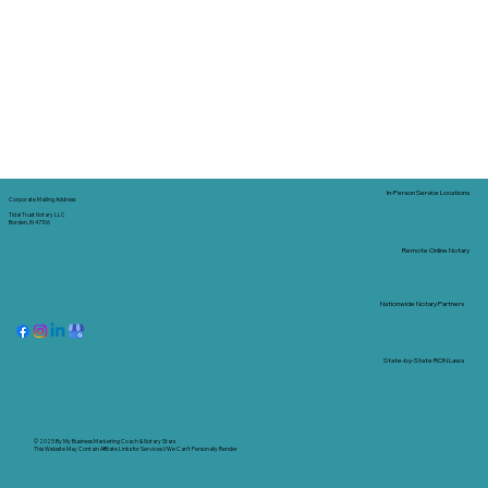
In-Person Service Locations
Corporate Mailing Address:
Tidal Trust Notary LLC
Borden, IN 47106
Remote Online Notary
Nationwide Notary Partners
State-by-State RON Laws
© 2025 By
My Business Marketing Coach
&
Notary Stars
This Website May Contain Affiliate Links for Services I/We Can't Personally Render